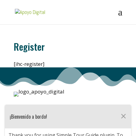
Register
[ihc-register]
×
¡Bienvenido a bordo!
Thank you for using Simple Tour Guide plugin. To