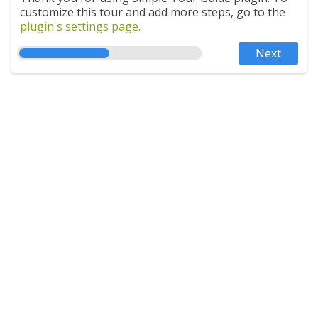
customize this tour and add more steps, go to the
plugin's settings page.
Next