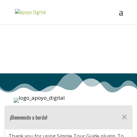
×
¡Bienvenido a bordo!
Thank you for using Simple Tour Guide plugin. To