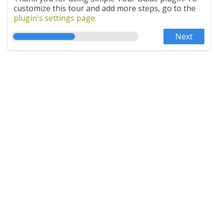
customize this tour and add more steps, go to the
plugin's settings page.
Next