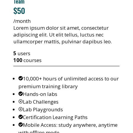
Team
$50
/month
Lorem ipsum dolor sit amet, consectetur
adipiscing elit. Ut elit tellus, luctus nec
ullamcorper mattis, pulvinar dapibus leo.
5
users
100
courses
10,000+ hours of unlimited access to our
premium training library
Hands-on labs
Lab Challenges
Lab Playgrounds
Certification Learning Paths
Mobile Access: study anywhere, anytime
with offline mode