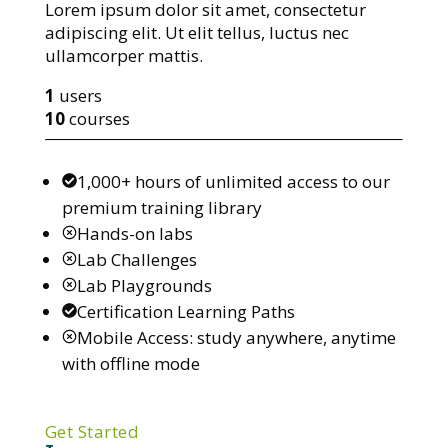
Lorem ipsum dolor sit amet, consectetur
adipiscing elit. Ut elit tellus, luctus nec
ullamcorper mattis.
1
users
10
courses
1,000+ hours of unlimited access to our
premium training library
Hands-on labs
Lab Challenges
Lab Playgrounds
Certification Learning Paths
Mobile Access: study anywhere, anytime
with offline mode
Get Started