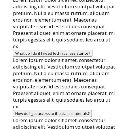
adipiscing elit. Vestibulum volutpat volutpat
pretium. Nulla eu massa rutrum, aliquam
eros non, elementum erat. Maecenas
vulputate risus id est sodales consequat.
Praesent aliquet, enim at ornare placerat, mi
turpis egestas elit, quis sodales leo arcu ut
ex.
What do I do if I need technical assistance?
Lorem ipsum dolor sit amet, consectetur
adipiscing elit. Vestibulum volutpat volutpat
pretium. Nulla eu massa rutrum, aliquam
eros non, elementum erat. Maecenas
vulputate risus id est sodales consequat.
Praesent aliquet, enim at ornare placerat, mi
turpis egestas elit, quis sodales leo arcu ut
ex.
How do I get access to the class materials?
Lorem ipsum dolor sit amet, consectetur
adipiscing elit. Vestibulum volutpat volutpat