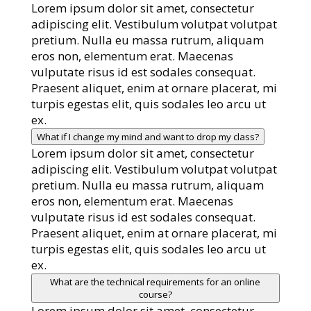
Lorem ipsum dolor sit amet, consectetur
adipiscing elit. Vestibulum volutpat volutpat
pretium. Nulla eu massa rutrum, aliquam
eros non, elementum erat. Maecenas
vulputate risus id est sodales consequat.
Praesent aliquet, enim at ornare placerat, mi
turpis egestas elit, quis sodales leo arcu ut
ex.
What if I change my mind and want to drop my class?
Lorem ipsum dolor sit amet, consectetur
adipiscing elit. Vestibulum volutpat volutpat
pretium. Nulla eu massa rutrum, aliquam
eros non, elementum erat. Maecenas
vulputate risus id est sodales consequat.
Praesent aliquet, enim at ornare placerat, mi
turpis egestas elit, quis sodales leo arcu ut
ex.
What are the technical requirements for an online
course?
Lorem ipsum dolor sit amet, consectetur