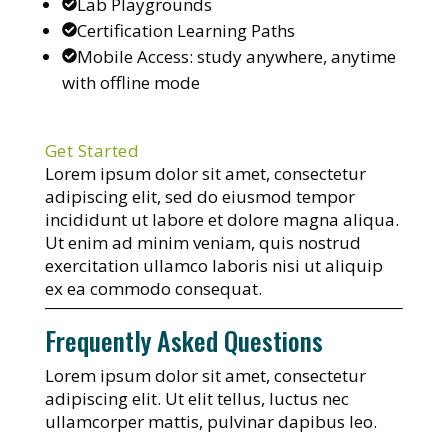
Lab Playgrounds
Certification Learning Paths
Mobile Access: study anywhere, anytime
with offline mode
Get Started
Lorem ipsum dolor sit amet, consectetur
adipiscing elit, sed do eiusmod tempor
incididunt ut labore et dolore magna aliqua.
Ut enim ad minim veniam, quis nostrud
exercitation ullamco laboris nisi ut aliquip
ex ea commodo consequat.
Frequently Asked Questions
Lorem ipsum dolor sit amet, consectetur
adipiscing elit. Ut elit tellus, luctus nec
ullamcorper mattis, pulvinar dapibus leo.