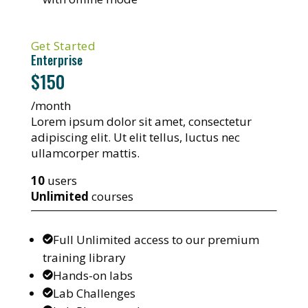
Get Started
Enterprise
$150
/month
Lorem ipsum dolor sit amet, consectetur
adipiscing elit. Ut elit tellus, luctus nec
ullamcorper mattis.
10
users
Unlimited
courses
Full Unlimited access to our premium
training library
Hands-on labs
Lab Challenges