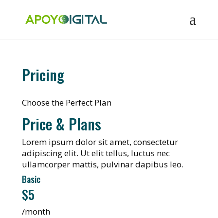
Pricing
Choose the Perfect Plan
Price & Plans
Lorem ipsum dolor sit amet, consectetur
adipiscing elit. Ut elit tellus, luctus nec
ullamcorper mattis, pulvinar dapibus leo.
Basic
$5
/month