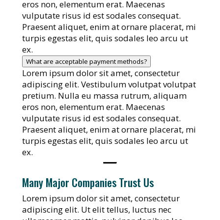
eros non, elementum erat. Maecenas
vulputate risus id est sodales consequat.
Praesent aliquet, enim at ornare placerat, mi
turpis egestas elit, quis sodales leo arcu ut
ex.
What are acceptable payment methods?
Lorem ipsum dolor sit amet, consectetur
adipiscing elit. Vestibulum volutpat volutpat
pretium. Nulla eu massa rutrum, aliquam
eros non, elementum erat. Maecenas
vulputate risus id est sodales consequat.
Praesent aliquet, enim at ornare placerat, mi
turpis egestas elit, quis sodales leo arcu ut
ex.
Many Major Companies Trust Us
Lorem ipsum dolor sit amet, consectetur
adipiscing elit. Ut elit tellus, luctus nec