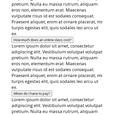
pretium. Nulla eu massa rutrum, aliquam
eros non, elementum erat. Maecenas
vulputate risus id est sodales consequat.
Praesent aliquet, enim at ornare placerat, mi
turpis egestas elit, quis sodales leo arcu ut
ex.
How much does an online class cost?
Lorem ipsum dolor sit amet, consectetur
adipiscing elit. Vestibulum volutpat volutpat
pretium. Nulla eu massa rutrum, aliquam
eros non, elementum erat. Maecenas
vulputate risus id est sodales consequat.
Praesent aliquet, enim at ornare placerat, mi
turpis egestas elit, quis sodales leo arcu ut
ex.
When do I have to pay?
Lorem ipsum dolor sit amet, consectetur
adipiscing elit. Vestibulum volutpat volutpat
pretium. Nulla eu massa rutrum, aliquam