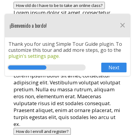
How old do I have to be to take an online class?
Lorem ipsum dolor sit amet, consectetur
adipiscing elit. Vestibulum volutpat volutpat
×
¡Bienvenido a bordo!
pretium. Nulla eu massa rutrum, aliquam
eros non, elementum erat. Maecenas
vulputate risus id est sodales consequat.
Thank you for using Simple Tour Guide plugin. To
Praesent aliquet, enim at ornare placerat, mi
customize this tour and add more steps, go to the
turpis egestas elit, quis sodales leo arcu ut
plugin's settings page.
ex.
Next
How many classes can I take?
Lorem ipsum dolor sit amet, consectetur
adipiscing elit. Vestibulum volutpat volutpat
pretium. Nulla eu massa rutrum, aliquam
eros non, elementum erat. Maecenas
vulputate risus id est sodales consequat.
Praesent aliquet, enim at ornare placerat, mi
turpis egestas elit, quis sodales leo arcu ut
ex.
How do I enroll and register?