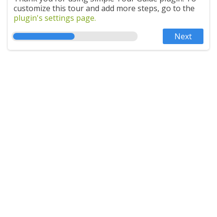
customize this tour and add more steps, go to the
plugin's settings page.
Next