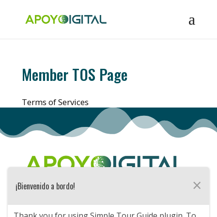
Member TOS Page
Terms of Services
×
¡Bienvenido a bordo!
Thank you for using Simple Tour Guide plugin. To