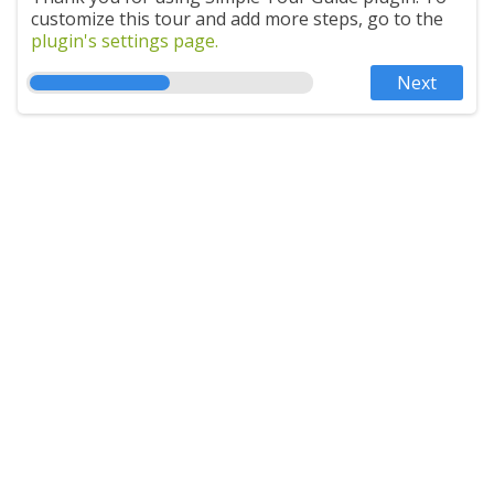
customize this tour and add more steps, go to the
plugin's settings page.
Next