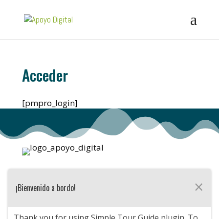
Acceder
[pmpro_login]
×
¡Bienvenido a bordo!
Thank you for using Simple Tour Guide plugin. To