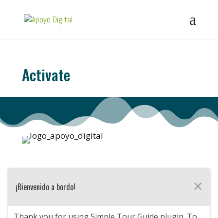
Activate
×
¡Bienvenido a bordo!
Thank you for using Simple Tour Guide plugin. To