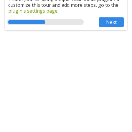
customize this tour and add more steps, go to the
plugin's settings page.
Next